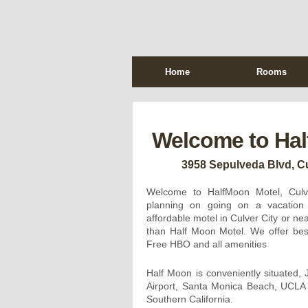
Home
Rooms
Welcome to Hal
3958 Sepulveda Blvd, Cu
Welcome to HalfMoon Motel, Culve
planning on going on a vacation 
affordable motel in Culver City or ne
than Half Moon Motel. We offer best
Free HBO and all amenities
Half Moon is conveniently situated, 
Airport, Santa Monica Beach, UCL
Southern California.