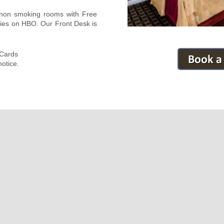
d non smoking rooms with Free
ies on HBO. Our Front Desk is
 Cards
otice.