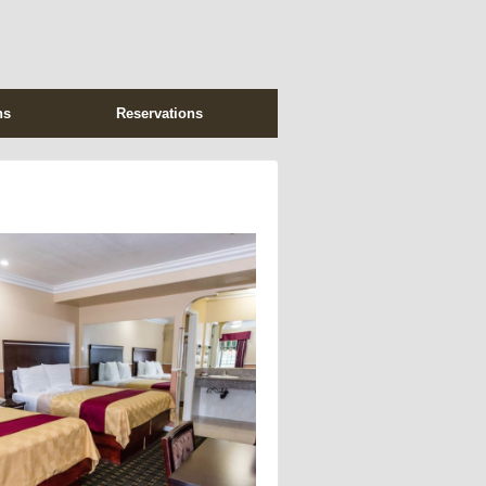
ns
Reservations