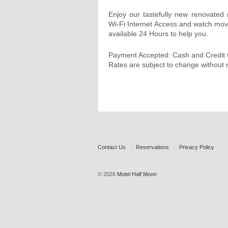
Enjoy our tastefully new renovate
Wi-Fi Internet Access and watch mov
available 24 Hours to help you.
Payment Accepted: Cash and Credit
Rates are subject to change without n
Contact Us
Reservations
Privacy Policy
© 2026
Motel Half Moon