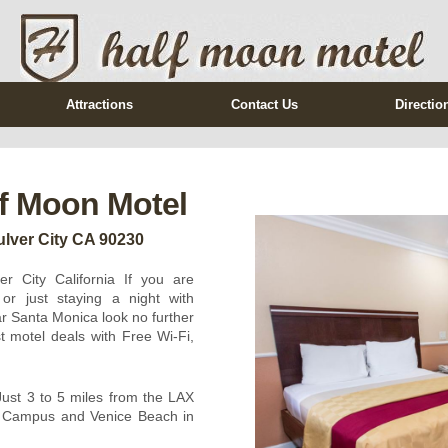
Attractions
Contact Us
Directio
f Moon Motel
lver City CA 90230
r City California If you are
or just staying a night with
ar Santa Monica look no further
 motel deals with Free Wi-Fi,
Just 3 to 5 miles from the LAX
A Campus and Venice Beach in